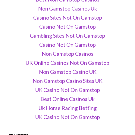
Non Gamstop Casinos Uk
Casino Sites Not On Gamstop
Casino Not On Gamstop
Gambling Sites Not On Gamstop
Casino Not On Gamstop
Non Gamstop Casinos
UK Online Casinos Not On Gamstop
Non Gamstop Casino UK
Non Gamstop Casino Sites UK
UK Casino Not On Gamstop
Best Online Casinos Uk
Uk Horse Racing Betting
UK Casino Not On Gamstop