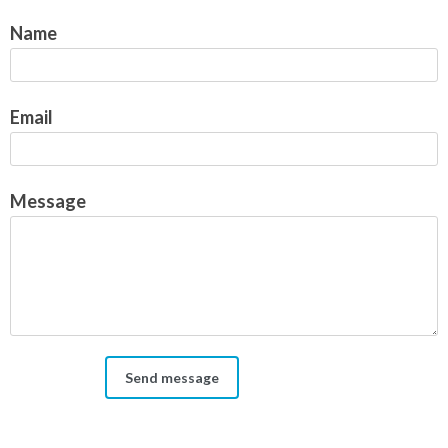
Name
Email
Message