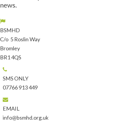
news.
BSMHD
C/o 5 Roslin Way
Bromley
BR1 4QS
SMS ONLY
07766 913 449
EMAIL
info@bsmhd.org.uk