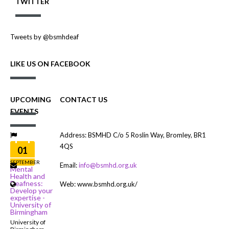
TWITTER
Tweets by @bsmhdeaf
LIKE US ON FACEBOOK
UPCOMING
CONTACT US
EVENTS
Address: BSMHD C/o 5 Roslin Way, Bromley, BR1
4QS
01
SEPTEMBER
Email:
info@bsmhd.org.uk
Mental
Health and
Deafness:
Web: www.bsmhd.org.uk/
Develop your
expertise -
University of
Birmingham
University of