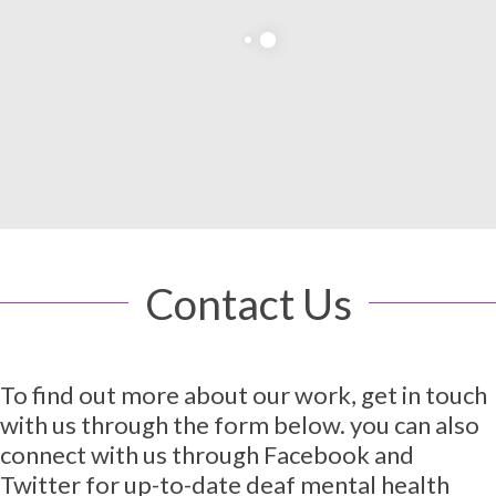
Contact Us
To find out more about our work, get in touch
with us through the form below. you can also
connect with us through Facebook and
Twitter for up-to-date deaf mental health