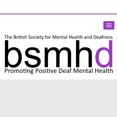
Tog
nav