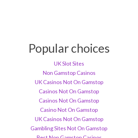
Popular choices
UK Slot Sites
Non Gamstop Casinos
UK Casinos Not On Gamstop
Casinos Not On Gamstop
Casinos Not On Gamstop
Casino Not On Gamstop
UK Casinos Not On Gamstop
Gambling Sites Not On Gamstop
Best Non Gamstop Casinos