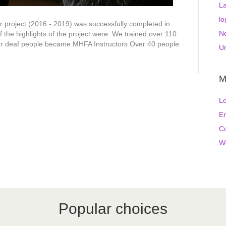
L
lo
r project (2016 - 2019) was successfully completed in
N
he highlights of the project were: We trained over 110
our deaf people became MHFA Instructors Over 40 people
U
M
Lo
En
C
W
Popular choices