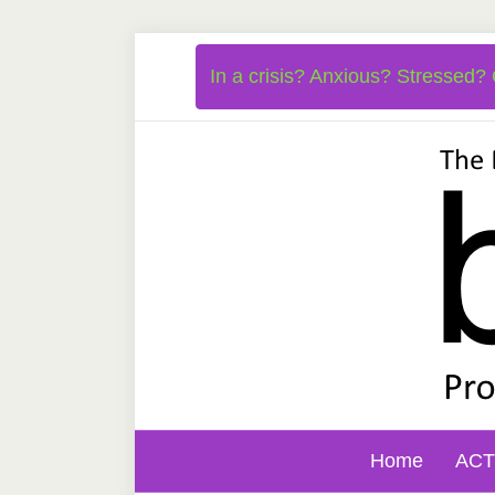
In a crisis? Anxious? Stressed?
Home
ACTi