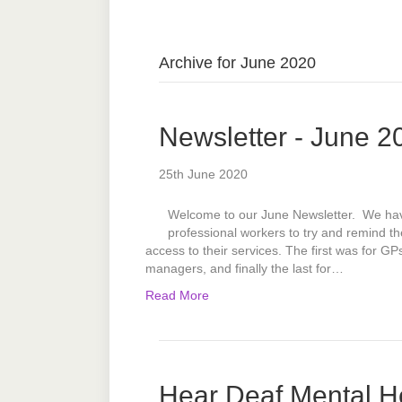
Archive for June 2020
Newsletter - June 2
25th June 2020
Welcome to our June Newsletter. We hav
professional workers to try and remind t
access to their services. The first was for G
managers, and finally the last for…
Read More
Hear Deaf Mental H