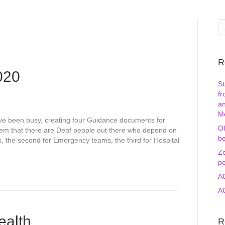
R
020
St
fr
an
M
e been busy, creating four Guidance documents for
Ol
hem that there are Deaf people out there who depend on
b
Ps, the second for Emergency teams, the third for Hospital
Zo
pe
AC
A
ealth
R