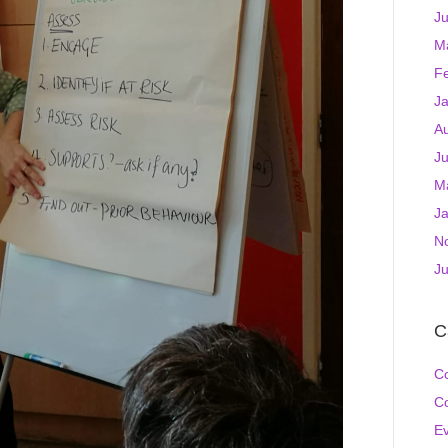
J
M
F
J
A
Ju
M
J
N
Ju
C
C
C
E