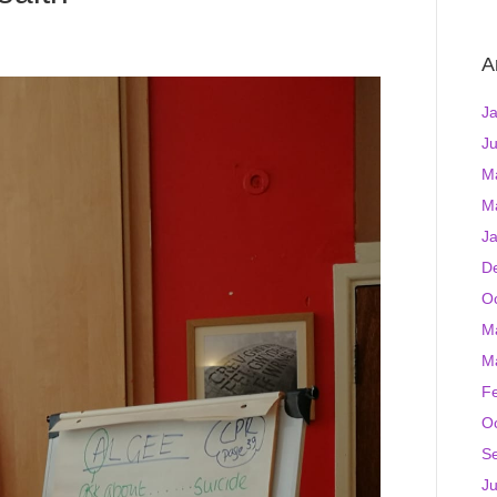
A
J
Ju
M
M
J
D
O
M
M
F
O
S
Ju