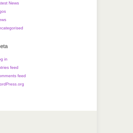
atest News
gos
ews
ncategorised
eta
g in
tries feed
omments feed
ordPress.org