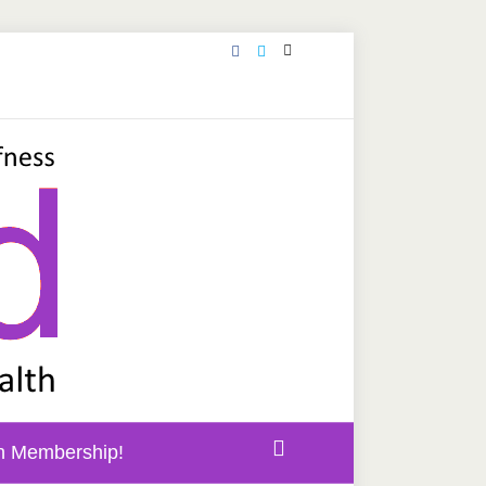
Facebook
Twitter
Email
n Membership!