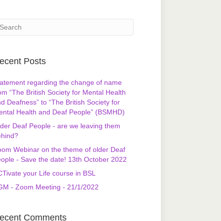
ecent Posts
atement regarding the change of name
om “The British Society for Mental Health
d Deafness” to “The British Society for
ental Health and Deaf People” (BSMHD)
der Deaf People - are we leaving them
ehind?
om Webinar on the theme of older Deaf
ople - Save the date! 13th October 2022
Tivate your Life course in BSL
GM - Zoom Meeting - 21/1/2022
ecent Comments