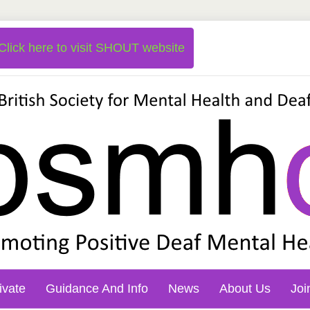
 Click here to visit SHOUT website
vate
Guidance And Info
News
About Us
Joi