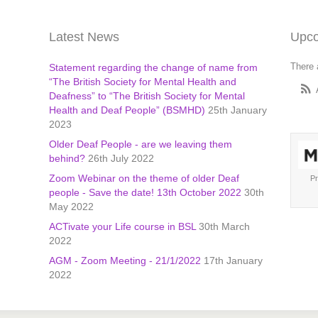
Latest News
Upco
There 
Statement regarding the change of name from
“The British Society for Mental Health and
Deafness” to “The British Society for Mental
Health and Deaf People” (BSMHD)
25th January
2023
Older Deaf People - are we leaving them
behind?
26th July 2022
Zoom Webinar on the theme of older Deaf
Pr
people - Save the date! 13th October 2022
30th
May 2022
ACTivate your Life course in BSL
30th March
2022
AGM - Zoom Meeting - 21/1/2022
17th January
2022