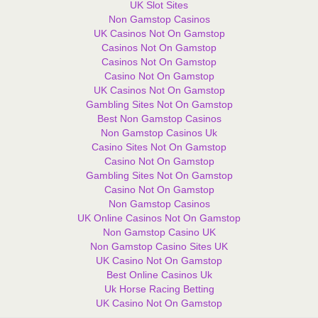
UK Slot Sites
Non Gamstop Casinos
UK Casinos Not On Gamstop
Casinos Not On Gamstop
Casinos Not On Gamstop
Casino Not On Gamstop
UK Casinos Not On Gamstop
Gambling Sites Not On Gamstop
Best Non Gamstop Casinos
Non Gamstop Casinos Uk
Casino Sites Not On Gamstop
Casino Not On Gamstop
Gambling Sites Not On Gamstop
Casino Not On Gamstop
Non Gamstop Casinos
UK Online Casinos Not On Gamstop
Non Gamstop Casino UK
Non Gamstop Casino Sites UK
UK Casino Not On Gamstop
Best Online Casinos Uk
Uk Horse Racing Betting
UK Casino Not On Gamstop