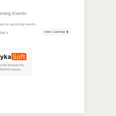
ming Events
are no upcoming events.
View Calendar
Add
oudly designed this
BSMHD website.