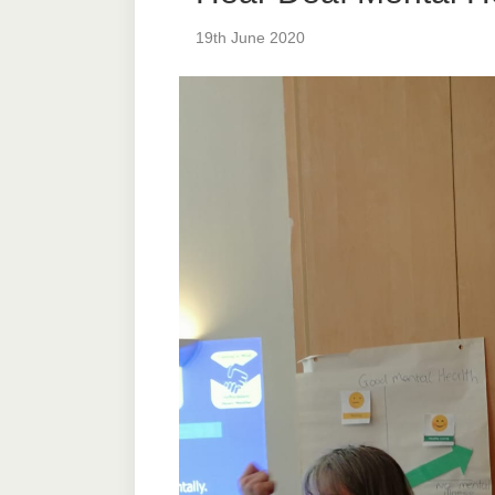
19th June 2020