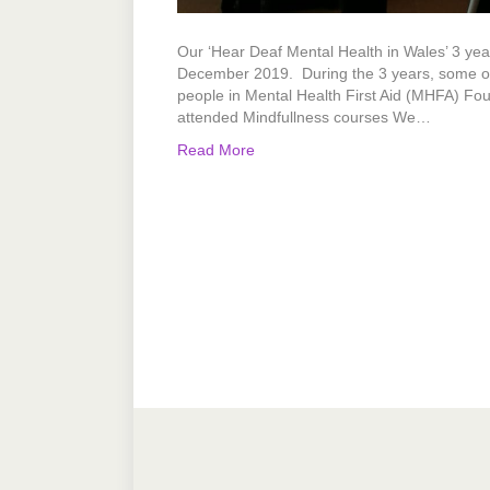
Our ‘Hear Deaf Mental Health in Wales’ 3 yea
December 2019. During the 3 years, some of t
people in Mental Health First Aid (MHFA) F
attended Mindfullness courses We…
Read More