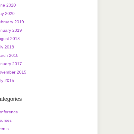
une 2020
ay 2020
ebruary 2019
anuary 2019
ugust 2018
ly 2018
arch 2018
anuary 2017
ovember 2015
ly 2015
ategories
onference
ourses
vents