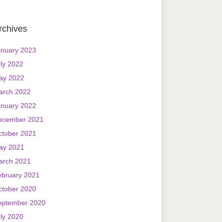
rchives
anuary 2023
ly 2022
ay 2022
arch 2022
anuary 2022
ecember 2021
ctober 2021
ay 2021
arch 2021
ebruary 2021
ctober 2020
eptember 2020
ly 2020