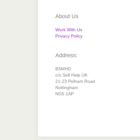
About Us
Work With Us
Privacy Policy
Address:
BSMHD
c/o Self Help UK
21-23 Pelham Road
Nottingham
NG5 1AP