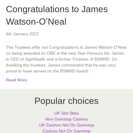
Congratulations to James
Watson-O’Neal
4th January 2022
The Trustees offer out Congratulations to James Watson-O’Neal
on being awarded an OBE in the new Year Honours list. James
is CEO of SignHealth and a former Trustees of BSMHD. On
thanking the trustees, James commented that he was very
proud to have served on the BSMHD board!
Read More
Popular choices
UK Slot Sites
Non Gamstop Casinos
UK Casinos Not On Gamstop
Casinos Not On Gamstop