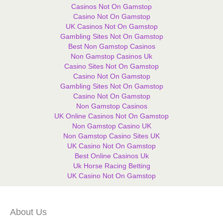
Casinos Not On Gamstop
Casino Not On Gamstop
UK Casinos Not On Gamstop
Gambling Sites Not On Gamstop
Best Non Gamstop Casinos
Non Gamstop Casinos Uk
Casino Sites Not On Gamstop
Casino Not On Gamstop
Gambling Sites Not On Gamstop
Casino Not On Gamstop
Non Gamstop Casinos
UK Online Casinos Not On Gamstop
Non Gamstop Casino UK
Non Gamstop Casino Sites UK
UK Casino Not On Gamstop
Best Online Casinos Uk
Uk Horse Racing Betting
UK Casino Not On Gamstop
About Us