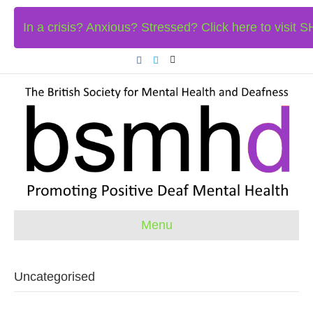
In a crisis? Anxious? Stressed? Click here to visit
Facebook
Twitter
Email
Menu
Uncategorised