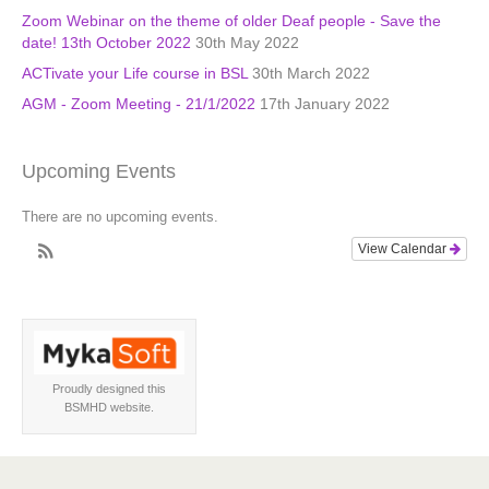
Zoom Webinar on the theme of older Deaf people - Save the
date! 13th October 2022
30th May 2022
ACTivate your Life course in BSL
30th March 2022
AGM - Zoom Meeting - 21/1/2022
17th January 2022
Upcoming Events
There are no upcoming events.
View Calendar
Proudly designed this
BSMHD website.