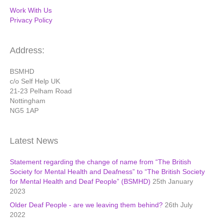
Work With Us
Privacy Policy
Address:
BSMHD
c/o Self Help UK
21-23 Pelham Road
Nottingham
NG5 1AP
Latest News
Statement regarding the change of name from “The British
Society for Mental Health and Deafness” to “The British Society
for Mental Health and Deaf People” (BSMHD)
25th January
2023
Older Deaf People - are we leaving them behind?
26th July
2022